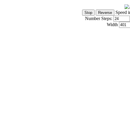
Speed i
Number Steps:
Width