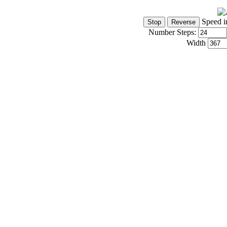
Speed i
Number Steps:
Width