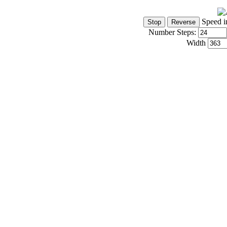
Speed i
Number Steps:
Width