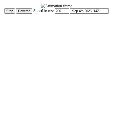
Speed in ms: