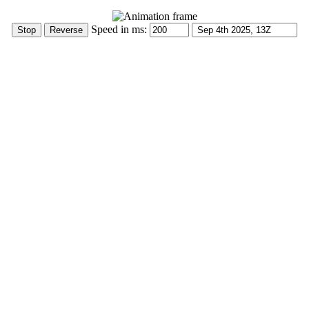
Speed in ms: