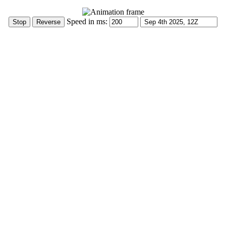
Speed in ms: