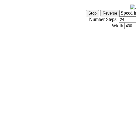
Speed i
Number Steps:
Width