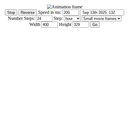
Speed in ms:
Number Steps:
Step:
Width
Height