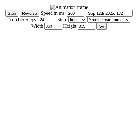
Speed in ms:
Number Steps:
Step:
Width
Height