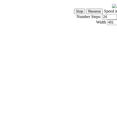
Speed i
Number Steps:
Width