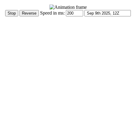
Speed in ms: