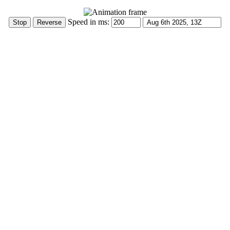
Speed in ms: