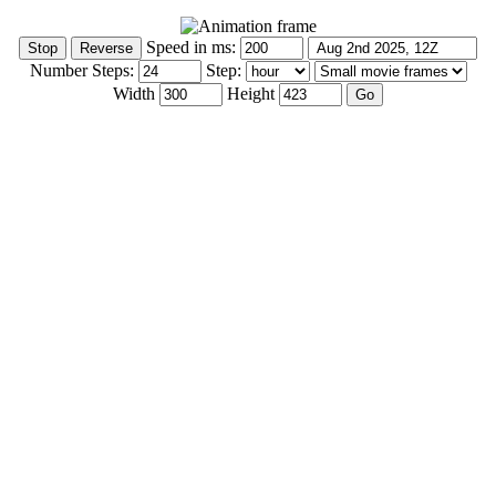
Speed in ms:
Number Steps:
Step:
Width
Height