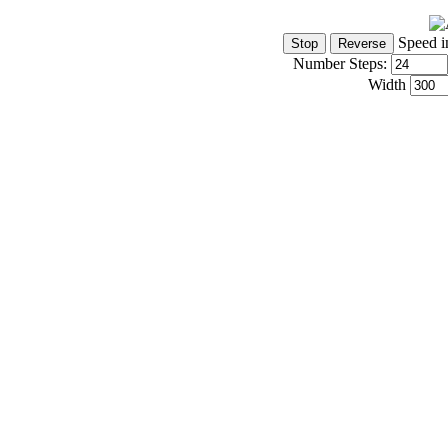
Speed i
Number Steps:
Width