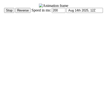
Speed in ms: