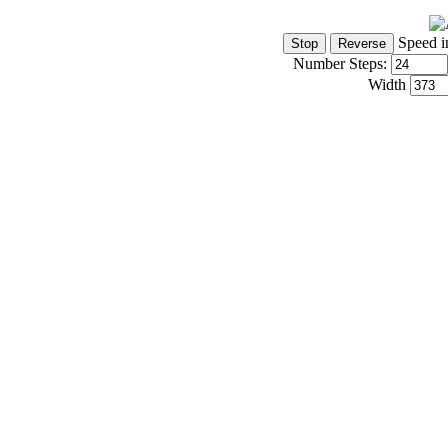
Speed i
Number Steps:
Width