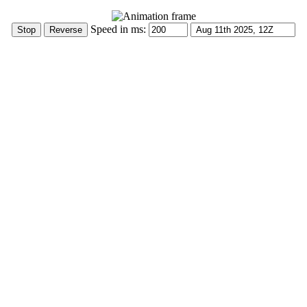
Speed in ms: