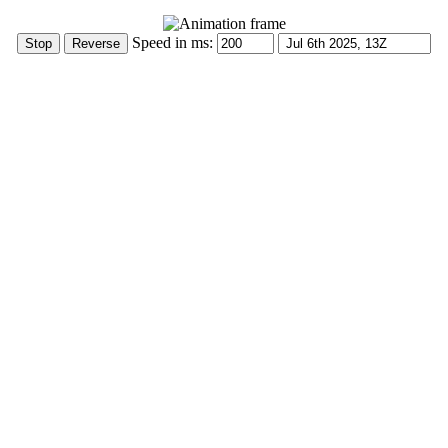
Speed in ms: