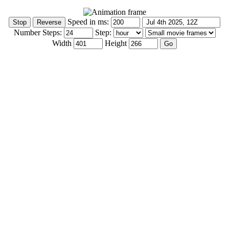
Speed in ms:
Number Steps:
Step:
Width
Height