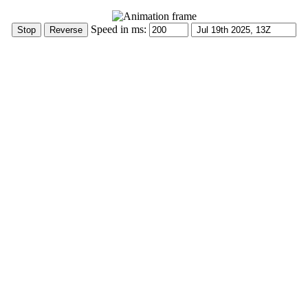
Speed in ms: