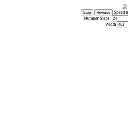
Speed i
Number Steps:
Width