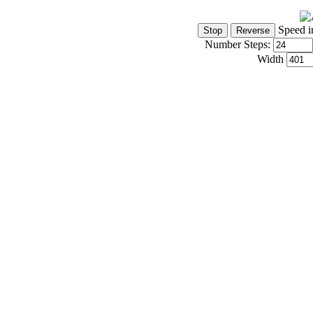
Speed i
Number Steps:
Width