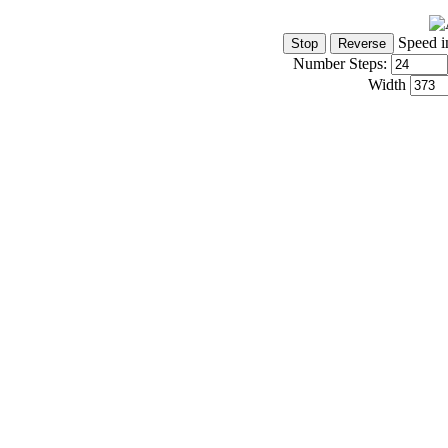
Speed i
Number Steps:
Width