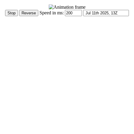
Speed in ms: