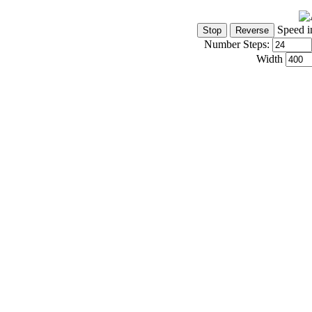
Speed i
Number Steps:
Width