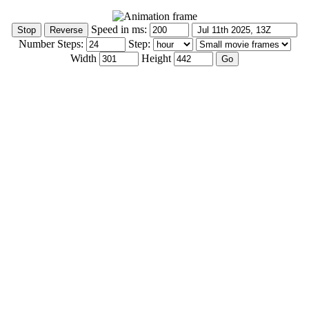
Speed in ms:
Number Steps:
Step:
Width
Height