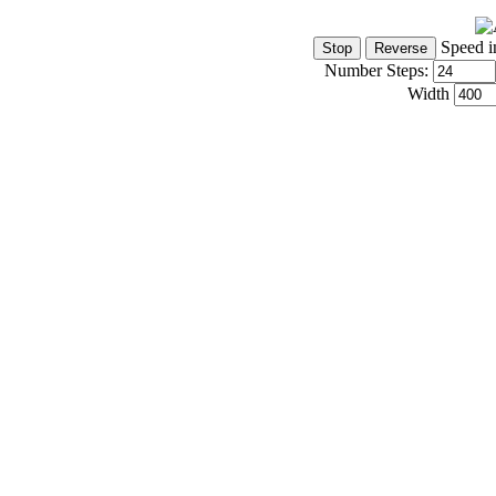
Speed i
Number Steps:
Width