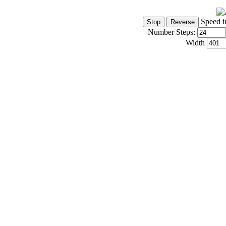
Speed i
Number Steps:
Width