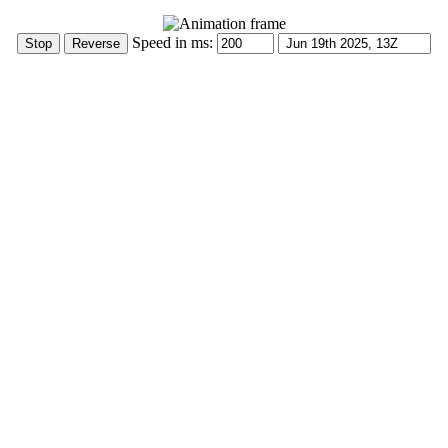
Speed in ms: