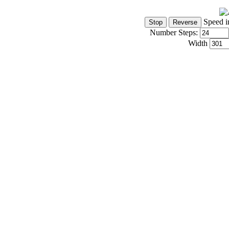
Speed i
Number Steps:
Width