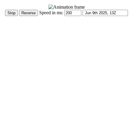
Speed in ms: