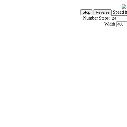
Speed i
Number Steps:
Width