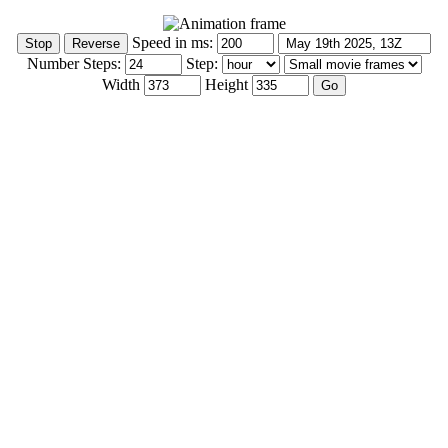
Speed in ms:
Number Steps:
Step:
Width
Height