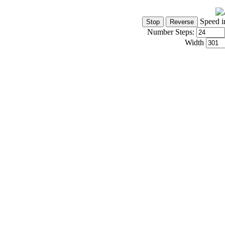
Speed i
Number Steps:
Width