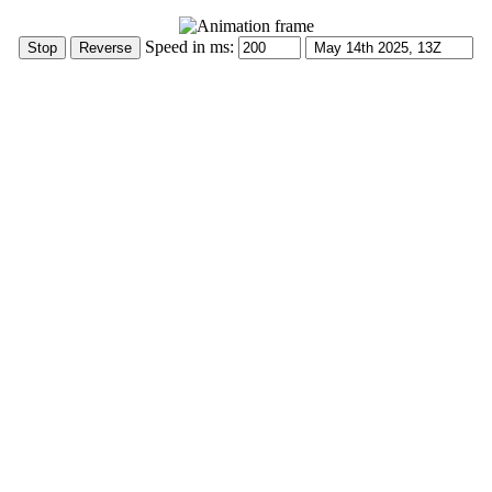
Speed in ms: