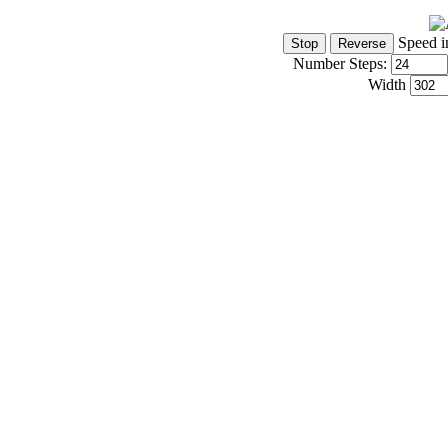
Speed i
Number Steps:
Width