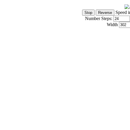
Speed i
Number Steps:
Width