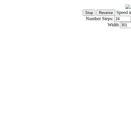
Speed i
Number Steps:
Width