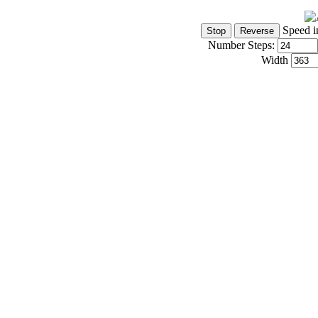
Speed i
Number Steps:
Width