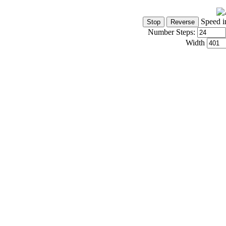
Speed i
Number Steps:
Width