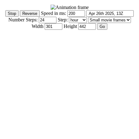
Speed in ms:
Number Steps:
Step:
Width
Height