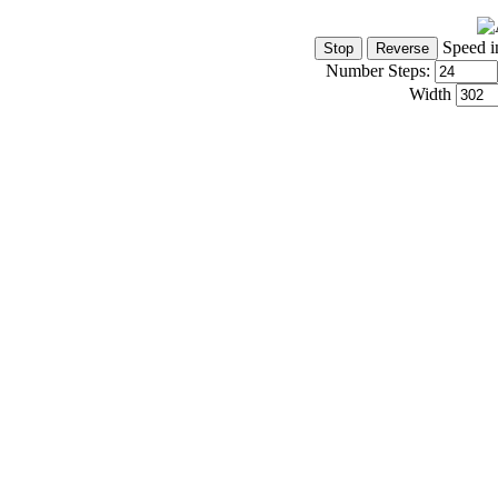
Speed i
Number Steps:
Width