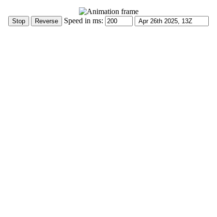
Speed in ms: