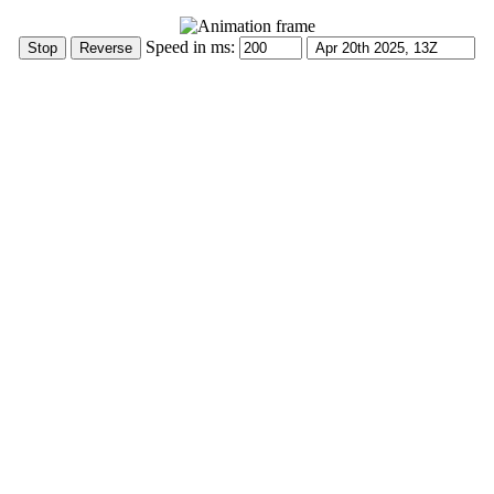
Speed in ms: