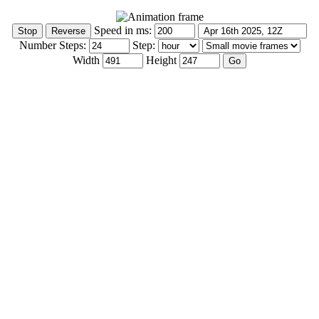
Speed in ms:
Number Steps:
Step:
Width
Height