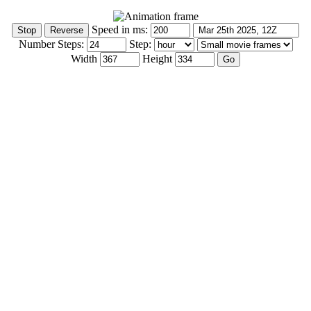
Speed in ms:
Number Steps:
Step:
Width
Height