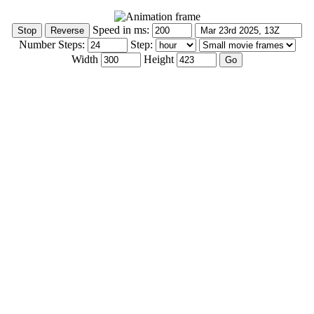
Speed in ms:
Number Steps:
Step:
Width
Height