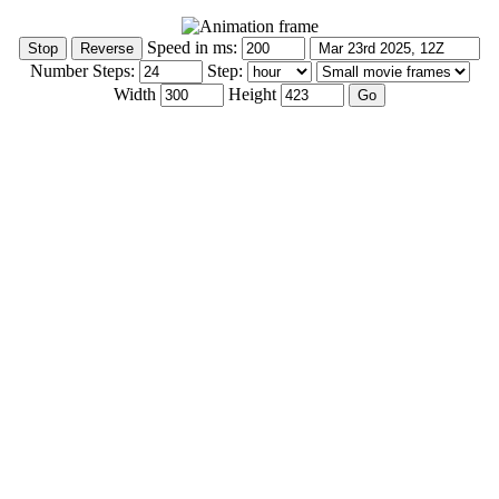
Speed in ms:
Number Steps:
Step:
Width
Height