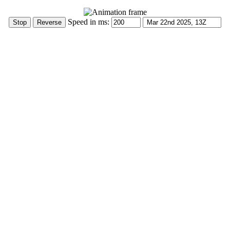
Speed in ms: