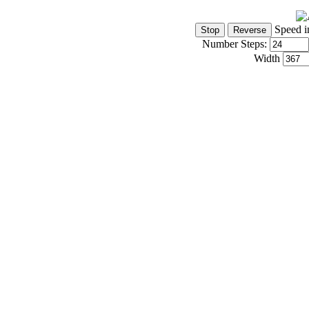
Speed i
Number Steps:
Width